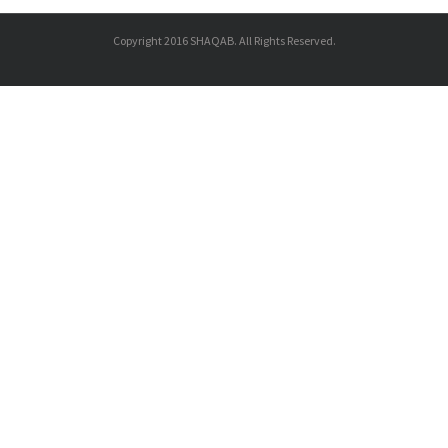
Copyright 2016 SHAQAB. All Rights Reserved.