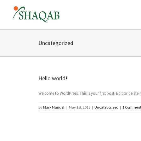
Uncategorized
Hello world!
Welcome to WordPress. This is your first post. Edit or delete i
By
Mark Manuel
|
May 1st, 2016
|
Uncategorized
|
1 Commen