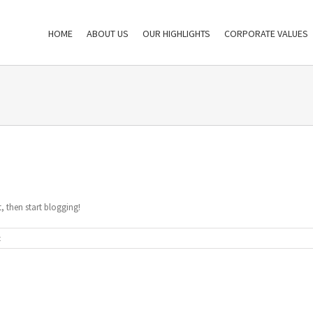
HOME
ABOUT US
OUR HIGHLIGHTS
CORPORATE VALUES
t, then start blogging!
t