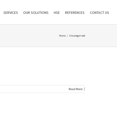
SERVICES
OUR SOLUTIONS
HSE
REFERENCES
CONTACT US
Home
/
Uncategorized
Read More